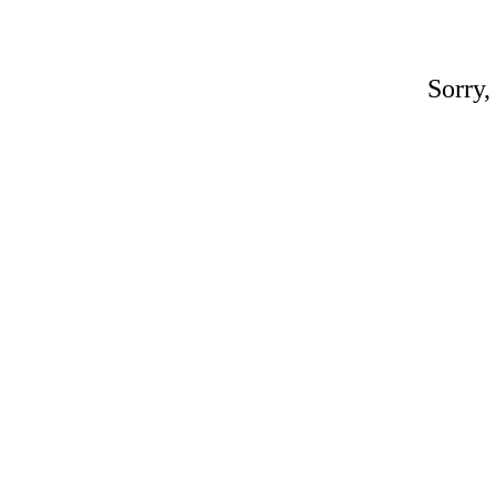
Sorry,