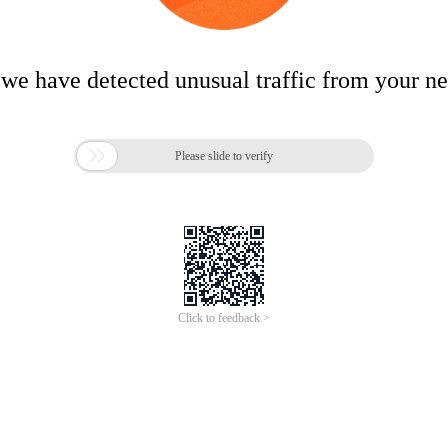
 we have detected unusual traffic from your n

Please slide to verify
Click to feedback >